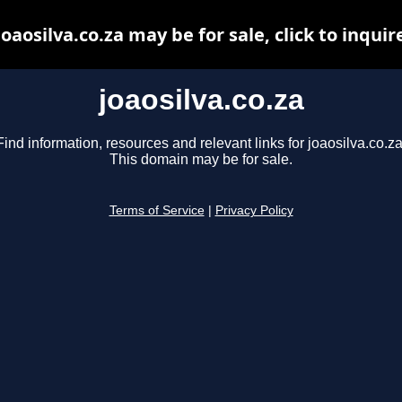
joaosilva.co.za may be for sale, click to inquir
joaosilva.co.za
Find information, resources and relevant links for joaosilva.co.za
This domain may be for sale.
Terms of Service
|
Privacy Policy